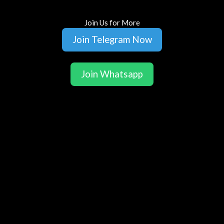
Join Us for More
Join Telegram Now
Join Whatsapp