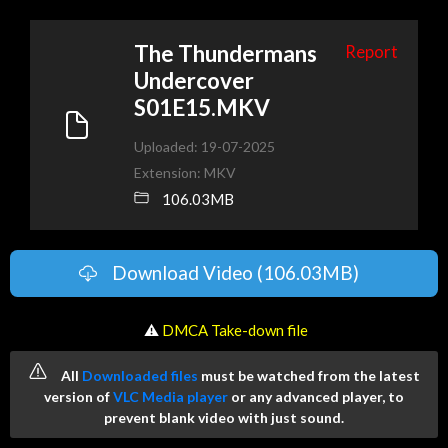
The Thundermans
Report
Undercover
S01E15.MKV
Uploaded: 19-07-2025
Extension: MKV
106.03MB
Download Video (106.03MB)
️ ⚠
DMCA Take-down file
All
Downloaded files
must be watched from the latest
version of
VLC Media player
or any advanced player, to
prevent blank video with just sound.