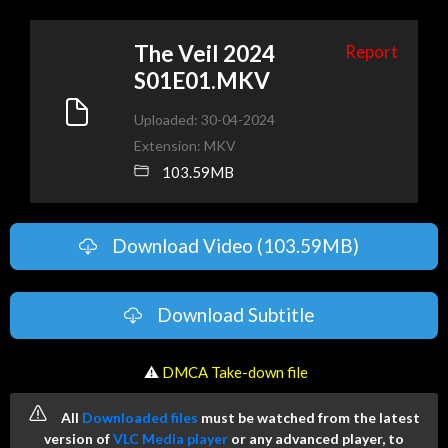
The Veil 2024
Report
S01E01.MKV
Uploaded: 30-04-2024
Extension: MKV
103.59MB
Download Video (103.59MB)
Download Subtitle
️ ⚠
DMCA Take-down file
All
Downloaded files
must be watched from the latest
version of
VLC Media player
or any advanced player, to