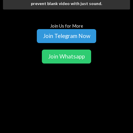
prevent blank video with just sound.
Join Us for More
Join Telegram Now
Join Whatsapp