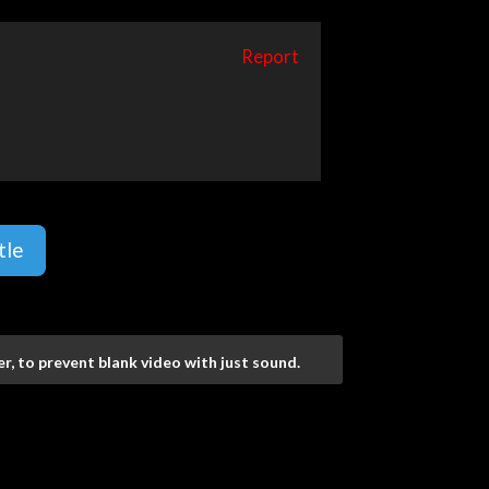
Report
tle
r, to prevent blank video with just sound.