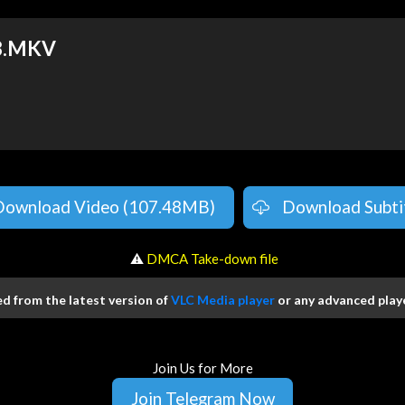
8.MKV
Download Video (107.48MB)
Download Subti
️ ⚠
DMCA Take-down file
 from the latest version of
VLC Media player
or any advanced playe
Join Us for More
Join Telegram Now