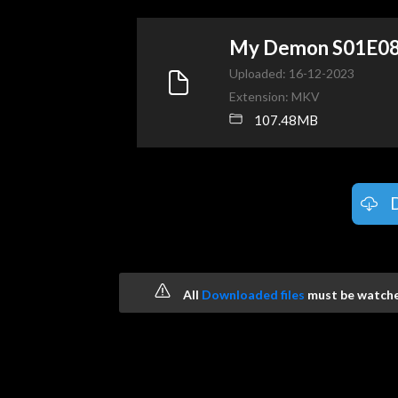
My Demon S01E0
Uploaded: 16-12-2023
Extension: MKV
107.48MB
All
Downloaded files
must be watched