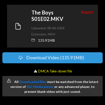
The Boys
Report
S01E02.MKV
Uploaded: 08-06-2024
Extension: MKV
135.91MB
Download Video (135.91MB)
️ ⚠
DMCA Take-down file
All
Downloaded files
must be watched from the latest
version of
VLC Media player
or any advanced player, to
prevent blank video with just sound.