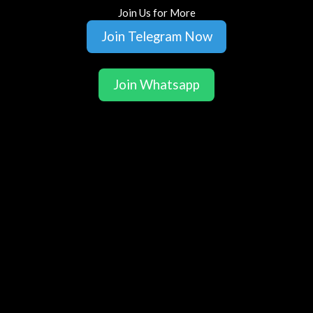
Join Us for More
Join Telegram Now
Join Whatsapp