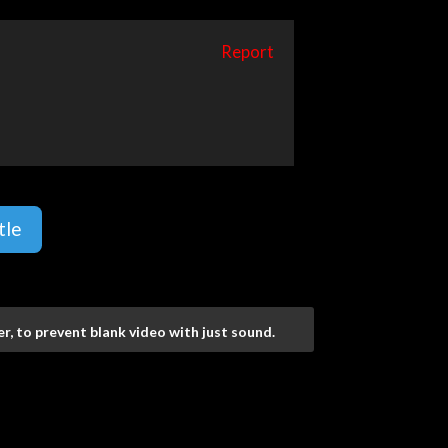
Report
tle
r, to prevent blank video with just sound.