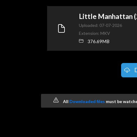
Little Manhattan
Uploaded: 07-07-2026
Extension: MKV
376.69MB
All
Downloaded files
must be watched