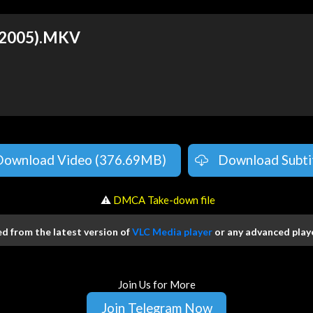
 (2005).MKV
Download Video (376.69MB)
Download Subti
️ ⚠
DMCA Take-down file
 from the latest version of
VLC Media player
or any advanced playe
Join Us for More
Join Telegram Now