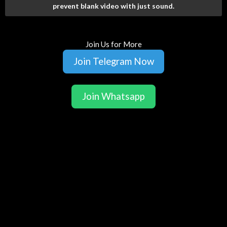
prevent blank video with just sound.
Join Us for More
Join Telegram Now
Join Whatsapp