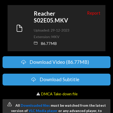
Reacher
Report
S02E05.MKV
Uploaded: 29-12-2023
Extension: MKV
86.77MB
Download Video (86.77MB)
Download Subtitle
️ ⚠
DMCA Take-down file
All
Downloaded files
must be watched from the latest
version of
VLC Media player
or any advanced player, to