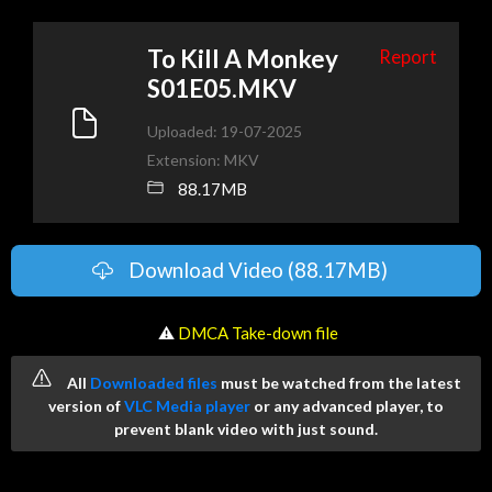
To Kill A Monkey
Report
S01E05.MKV
Uploaded: 19-07-2025
Extension: MKV
88.17MB
Download Video (88.17MB)
️ ⚠
DMCA Take-down file
All
Downloaded files
must be watched from the latest
version of
VLC Media player
or any advanced player, to
prevent blank video with just sound.