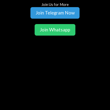
Join Us for More
Join Telegram Now
Join Whatsapp