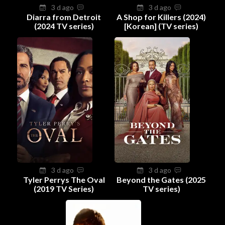
3 d ago
3 d ago
Diarra from Detroit
A Shop for Killers (2024)
(2024 TV series)
[Korean] (TV series)
3 d ago
3 d ago
Tyler Perrys The Oval
Beyond the Gates (2025
(2019 TV Series)
TV series)