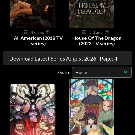
4 d ago
5 d ago
All American (2018 TV
House Of The Dragon
series)
(2022 TV series)
Download Latest Series August 2026 - Page: 4
Goto: