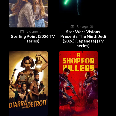
3 d ago
3 d ago
Star Wars Visions
Sterling Point (2026 TV
Presents The Ninth Jedi
series)
(2026) [Japanese] (TV
series)