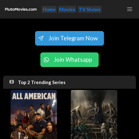
Home
Movies
TV Shows
Join Telegram Now
Join Whatsapp
Top 2 Trending Series