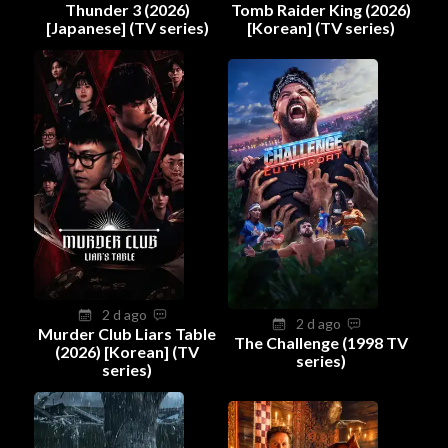
Thunder 3 (2026)
Tomb Raider King (2026)
[Japanese] (TV series)
[Korean] (TV series)
2 d ago
2 d ago
Murder Club Liars Table
The Challenge (1998 TV
(2026) [Korean] (TV
series)
series)