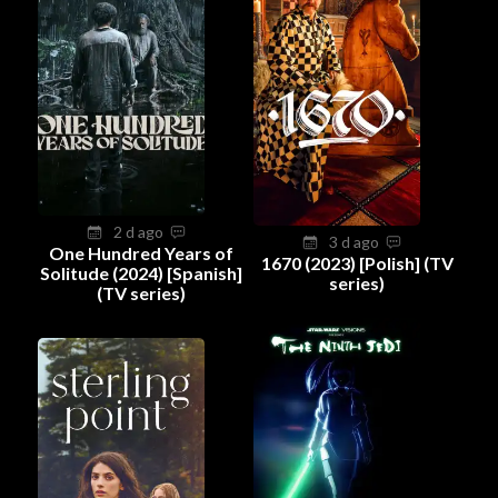
2 d ago
3 d ago
One Hundred Years of
1670 (2023) [Polish] (TV
Solitude (2024) [Spanish]
series)
(TV series)