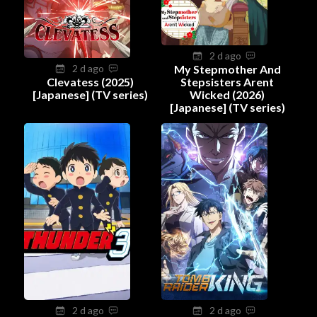
2 d ago
2 d ago
My Stepmother And
Clevatess (2025)
Stepsisters Arent
[Japanese] (TV series)
Wicked (2026)
[Japanese] (TV series)
2 d ago
2 d ago