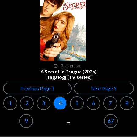
3 d ago
A Secret in Prague (2026)
[Tagalog] (TV series)
Previous Page 3
Next Page 5
1
2
3
4
5
6
7
8
9
...
67